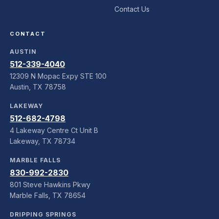
Contact Us
CONTACT
AUSTIN
512-339-4040
12309 N Mopac Expy STE 100
Austin, TX 78758
LAKEWAY
512-682-4798
4 Lakeway Centre Ct Unit B
Lakeway, TX 78734
MARBLE FALLS
830-992-2830
801 Steve Hawkins Pkwy
Marble Falls, TX 78654
DRIPPING SPRINGS