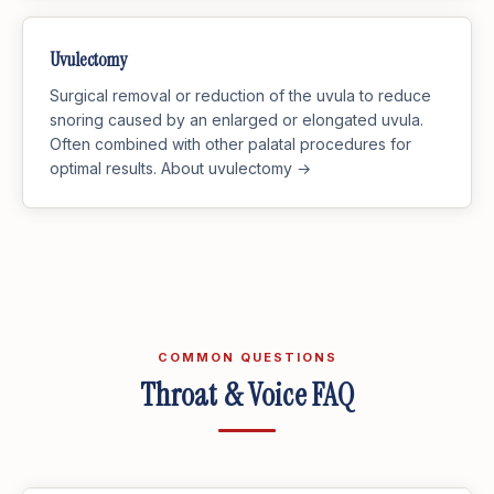
Uvulectomy
Surgical removal or reduction of the uvula to reduce
snoring caused by an enlarged or elongated uvula.
Often combined with other palatal procedures for
optimal results.
About uvulectomy →
COMMON QUESTIONS
Throat & Voice FAQ