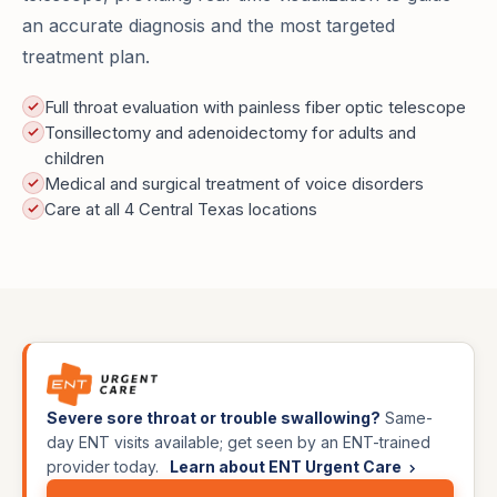
an accurate diagnosis and the most targeted
treatment plan.
Full throat evaluation with painless fiber optic telescope
Tonsillectomy and adenoidectomy for adults and
children
Medical and surgical treatment of voice disorders
Care at all 4 Central Texas locations
Severe sore throat or trouble swallowing?
Same-
day ENT visits available; get seen by an ENT-trained
provider today.
Learn about ENT Urgent Care