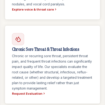
nodules, and vocal cord paralysis.
Explore voice & throat care
Chronic Sore Throat & Throat Infections
Chronic or recurring sore throat, persistent throat
pain, and frequent throat infections can significantly
impact quality of life. Our specialists evaluate the
root cause (whether structural, infectious, reflux-
related, or other) and develop a targeted treatment
plan to provide lasting relief rather than just
symptom management.
Request Evaluation