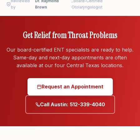
Reviewed
throat pain. These can signal a peritonsillar abscess
Dr. Raymond
, Board-Certified
by
Brown
Otolaryngologist
or airway problem.
Get Relief from Throat Problems
Our board-certified ENT specialists are ready to help.
Same-day and next-day appointments are often
available at our four Central Texas locations.
Request an Appointment
Call Austin: 512-339-4040