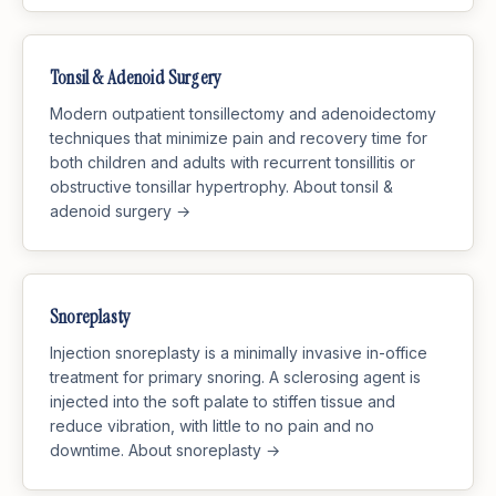
Tonsil & Adenoid Surgery
Modern outpatient tonsillectomy and adenoidectomy
techniques that minimize pain and recovery time for
both children and adults with recurrent tonsillitis or
obstructive tonsillar hypertrophy.
About tonsil &
adenoid surgery →
Snoreplasty
Injection snoreplasty is a minimally invasive in-office
treatment for primary snoring. A sclerosing agent is
injected into the soft palate to stiffen tissue and
reduce vibration, with little to no pain and no
downtime.
About snoreplasty →