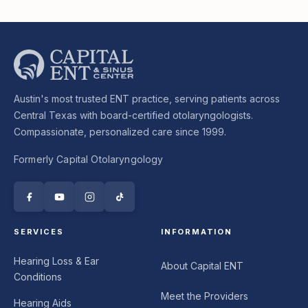
Austin's most trusted ENT practice, serving patients across
Central Texas with board-certified otolaryngologists.
Compassionate, personalized care since 1999.
Formerly Capital Otolaryngology
SERVICES
INFORMATION
Hearing Loss & Ear
About Capital ENT
Conditions
Meet the Providers
Hearing Aids