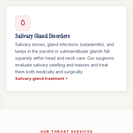
Salivary Gland Disorders
Salivary stones, gland infections (sialadenitis), and
lumps in the parotid or submandibular glands fall
squarely within head and neck care. Our surgeons
evaluate salivary swelling and masses and treat
them both medically and surgically.
Salivary gland treatment
OUR THROAT SERVICES