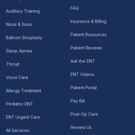
FAQ
Auditory Training
Insurance & Billing
Nose & Sinus
Patient Resources
Balloon Sinuplasty
Patient Reviews
Sleep Apnea
Ask the ENT
Throat
ENT Videos
Voice Care
Patient Portal
Allergy Treatment
Pay Bill
Pediatric ENT
Post-Op Care
ENT Urgent Care
Review Us
All Services