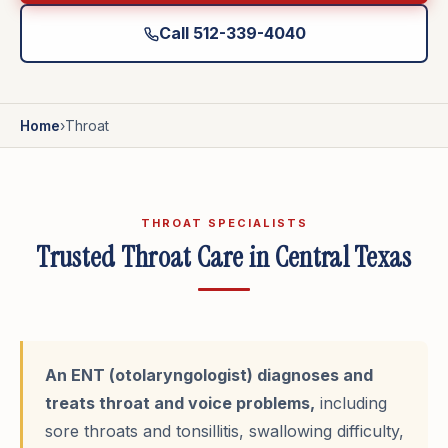
Call 512-339-4040
Home
›
Throat
THROAT SPECIALISTS
Trusted Throat Care in Central Texas
An ENT (otolaryngologist) diagnoses and
treats throat and voice problems,
including
sore throats and tonsillitis, swallowing difficulty,