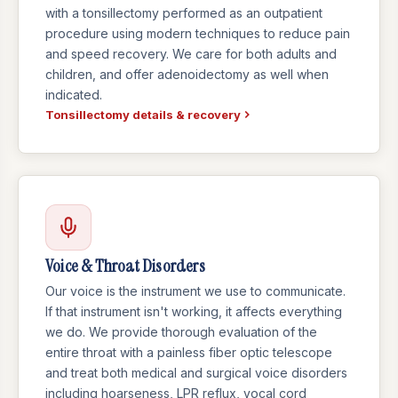
with a tonsillectomy performed as an outpatient
procedure using modern techniques to reduce pain
and speed recovery. We care for both adults and
children, and offer adenoidectomy as well when
indicated.
Tonsillectomy details & recovery
Voice & Throat Disorders
Our voice is the instrument we use to communicate.
If that instrument isn't working, it affects everything
we do. We provide thorough evaluation of the
entire throat with a painless fiber optic telescope
and treat both medical and surgical voice disorders
including hoarseness, LPR reflux, vocal cord