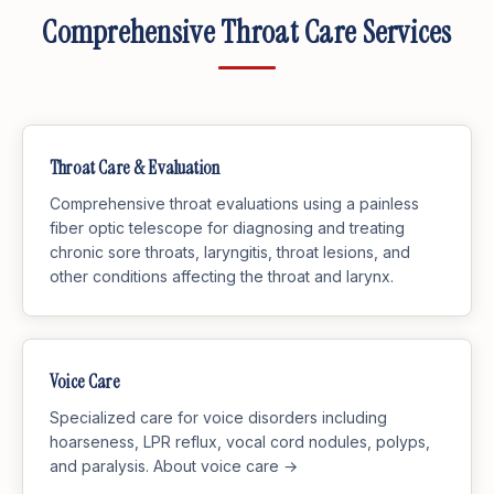
Comprehensive Throat Care Services
Throat Care & Evaluation
Comprehensive throat evaluations using a painless
fiber optic telescope for diagnosing and treating
chronic sore throats, laryngitis, throat lesions, and
other conditions affecting the throat and larynx.
Voice Care
Specialized care for voice disorders including
hoarseness, LPR reflux, vocal cord nodules, polyps,
and paralysis.
About voice care →