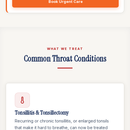
Book Urgent Care
WHAT WE TREAT
Common Throat Conditions
Tonsillitis & Tonsillectomy
Recurring or chronic tonsillitis, or enlarged tonsils
that make it hard to breathe, can now be treated