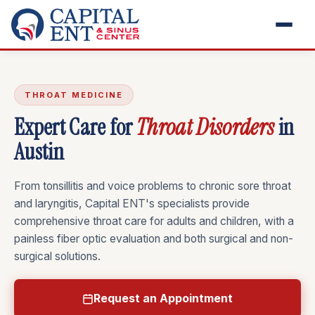
THROAT MEDICINE
Expert Care for
Throat Disorders
in
Austin
From tonsillitis and voice problems to chronic sore throat
and laryngitis, Capital ENT's specialists provide
comprehensive throat care for adults and children, with a
painless fiber optic evaluation and both surgical and non-
surgical solutions.
Request an Appointment