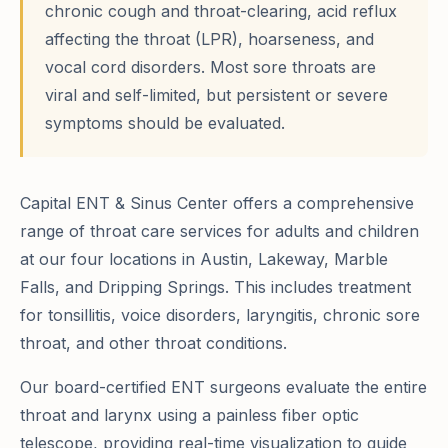
chronic cough and throat-clearing, acid reflux
affecting the throat (LPR), hoarseness, and
vocal cord disorders. Most sore throats are
viral and self-limited, but persistent or severe
symptoms should be evaluated.
Capital ENT & Sinus Center offers a comprehensive
range of throat care services for adults and children
at our four locations in Austin, Lakeway, Marble
Falls, and Dripping Springs. This includes treatment
for tonsillitis, voice disorders, laryngitis, chronic sore
throat, and other throat conditions.
Our board-certified ENT surgeons evaluate the entire
throat and larynx using a painless fiber optic
telescope, providing real-time visualization to guide