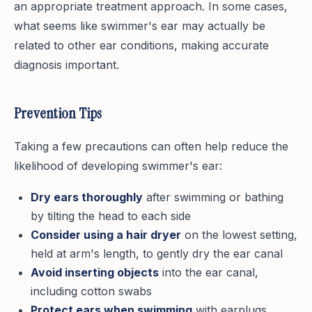
an appropriate treatment approach. In some cases,
what seems like swimmer's ear may actually be
related to other ear conditions, making accurate
diagnosis important.
Prevention Tips
Taking a few precautions can often help reduce the
likelihood of developing swimmer's ear:
Dry ears thoroughly
after swimming or bathing
by tilting the head to each side
Consider using a hair dryer
on the lowest setting,
held at arm's length, to gently dry the ear canal
Avoid inserting objects
into the ear canal,
including cotton swabs
Protect ears when swimming
with earplugs