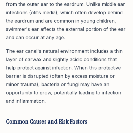
from the outer ear to the eardrum. Unlike middle ear
infections (otitis media), which often develop behind
the eardrum and are common in young children,
swimmer's ear affects the external portion of the ear
and can occur at any age.
The ear canal's natural environment includes a thin
layer of earwax and slightly acidic conditions that
help protect against infection. When this protective
barrier is disrupted (often by excess moisture or
minor trauma), bacteria or fungi may have an
opportunity to grow, potentially leading to infection
and inflammation.
Common Causes and Risk Factors