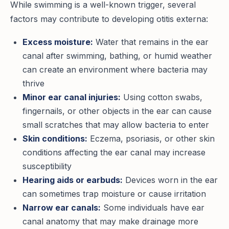
While swimming is a well-known trigger, several
factors may contribute to developing otitis externa:
Excess moisture:
Water that remains in the ear
canal after swimming, bathing, or humid weather
can create an environment where bacteria may
thrive
Minor ear canal injuries:
Using cotton swabs,
fingernails, or other objects in the ear can cause
small scratches that may allow bacteria to enter
Skin conditions:
Eczema, psoriasis, or other skin
conditions affecting the ear canal may increase
susceptibility
Hearing aids or earbuds:
Devices worn in the ear
can sometimes trap moisture or cause irritation
Narrow ear canals:
Some individuals have ear
canal anatomy that may make drainage more