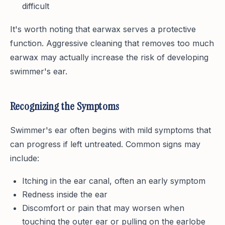
difficult
It's worth noting that earwax serves a protective
function. Aggressive cleaning that removes too much
earwax may actually increase the risk of developing
swimmer's ear.
Recognizing the Symptoms
Swimmer's ear often begins with mild symptoms that
can progress if left untreated. Common signs may
include:
Itching in the ear canal, often an early symptom
Redness inside the ear
Discomfort or pain that may worsen when
touching the outer ear or pulling on the earlobe