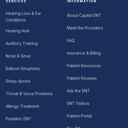
SERVICES
INFORMATION
Hearing Loss & Ear
About Capital ENT
Conditions
Meet the Providers
Hearing Aids
FAQ
Auditory Training
Insurance & Billing
Nose & Sinus
Patient Resources
Balloon Sinuplasty
Patient Reviews
Sleep Apnea
Ask the ENT
Throat & Voice Problems
ENT Videos
Allergy Treatment
Patient Portal
Pediatric ENT