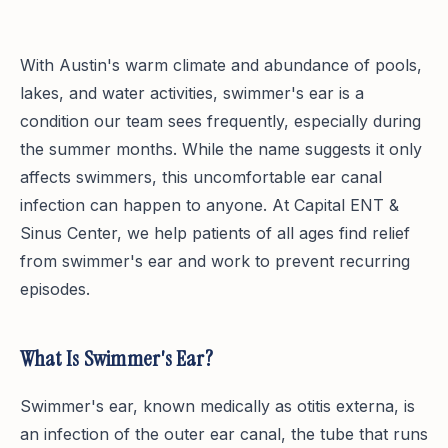
With Austin's warm climate and abundance of pools,
lakes, and water activities, swimmer's ear is a
condition our team sees frequently, especially during
the summer months. While the name suggests it only
affects swimmers, this uncomfortable ear canal
infection can happen to anyone. At Capital ENT &
Sinus Center, we help patients of all ages find relief
from swimmer's ear and work to prevent recurring
episodes.
What Is Swimmer's Ear?
Swimmer's ear, known medically as otitis externa, is
an infection of the outer ear canal, the tube that runs