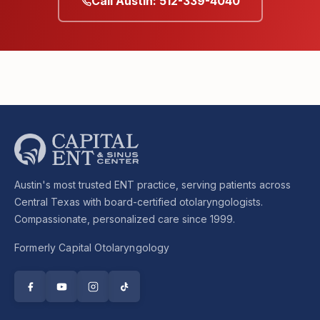
Call Austin: 512-339-4040
Austin's most trusted ENT practice, serving patients across
Central Texas with board-certified otolaryngologists.
Compassionate, personalized care since 1999.
Formerly Capital Otolaryngology