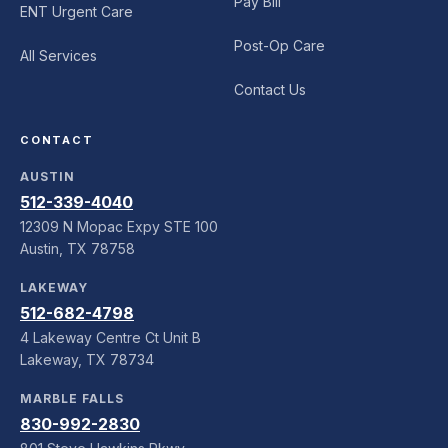
Pay Bill
ENT Urgent Care
Post-Op Care
All Services
Contact Us
CONTACT
AUSTIN
512-339-4040
12309 N Mopac Expy STE 100
Austin, TX 78758
LAKEWAY
512-682-4798
4 Lakeway Centre Ct Unit B
Lakeway, TX 78734
MARBLE FALLS
830-992-2830