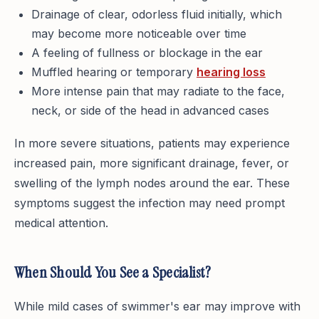
Drainage of clear, odorless fluid initially, which
may become more noticeable over time
A feeling of fullness or blockage in the ear
Muffled hearing or temporary
hearing loss
More intense pain that may radiate to the face,
neck, or side of the head in advanced cases
In more severe situations, patients may experience
increased pain, more significant drainage, fever, or
swelling of the lymph nodes around the ear. These
symptoms suggest the infection may need prompt
medical attention.
When Should You See a Specialist?
While mild cases of swimmer's ear may improve with