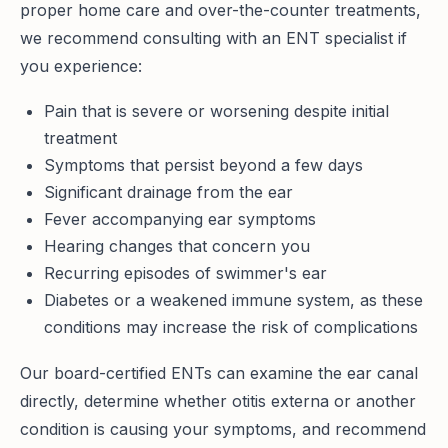
proper home care and over-the-counter treatments,
we recommend consulting with an ENT specialist if
you experience:
Pain that is severe or worsening despite initial
treatment
Symptoms that persist beyond a few days
Significant drainage from the ear
Fever accompanying ear symptoms
Hearing changes that concern you
Recurring episodes of swimmer's ear
Diabetes or a weakened immune system, as these
conditions may increase the risk of complications
Our board-certified ENTs can examine the ear canal
directly, determine whether otitis externa or another
condition is causing your symptoms, and recommend