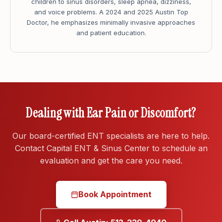
children to sinus disorders, sleep apnea, dizziness,
and voice problems. A 2024 and 2025 Austin Top
Doctor, he emphasizes minimally invasive approaches
and patient education.
Dealing with Ear Pain or Discomfort?
Our board-certified ENT specialists are here to help.
Contact Capital ENT & Sinus Center to schedule an
evaluation and get the care you need.
Book Appointment