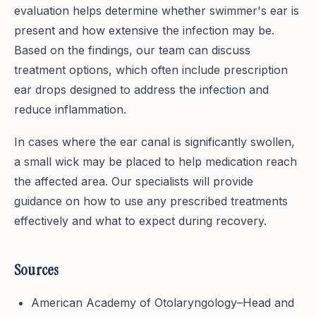
evaluation helps determine whether swimmer's ear is
present and how extensive the infection may be.
Based on the findings, our team can discuss
treatment options, which often include prescription
ear drops designed to address the infection and
reduce inflammation.
In cases where the ear canal is significantly swollen,
a small wick may be placed to help medication reach
the affected area. Our specialists will provide
guidance on how to use any prescribed treatments
effectively and what to expect during recovery.
Sources
American Academy of Otolaryngology–Head and