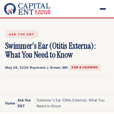
ASK THE ENT
Swimmer's Ear (Otitis Externa):
What You Need to Know
May 26, 2026
|
Raymond J. Brown, MD
|
EAR & HEARING
Ask the
Swimmer's Ear (Otitis Externa): What You
Home
ENT
Need to Know