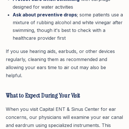
designed for water activities
Ask about preventive drops
; some patients use a
mixture of rubbing alcohol and white vinegar after
swimming, though it's best to check with a
healthcare provider first
If you use hearing aids, earbuds, or other devices
regularly, cleaning them as recommended and
allowing your ears time to air out may also be
helpful.
What to Expect During Your Visit
When you visit Capital ENT & Sinus Center for ear
concerns, our physicians will examine your ear canal
and eardrum using specialized instruments. This