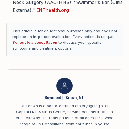
Neck Surgery (AAO-HNS): "Swimmer's Ear (Otitis
Externa),"
ENThealth.org
This article is for educational purposes only and does not
replace an in-person evaluation. Every patient is unique.
Schedule a consultation
to discuss your specific
symptoms and treatment options.
Raymond J. Brown, MD
Dr. Brown is a board-certified otolaryngologist at
Capital ENT & Sinus Center, serving patients in Austin
and Lakeway. He treats patients of all ages for a wide
range of ENT conditions, from ear tubes in young